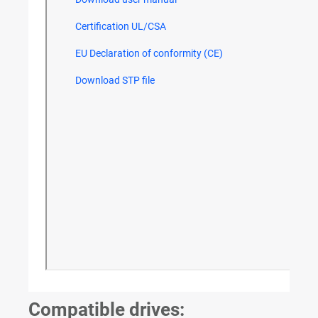
Compatible drives: