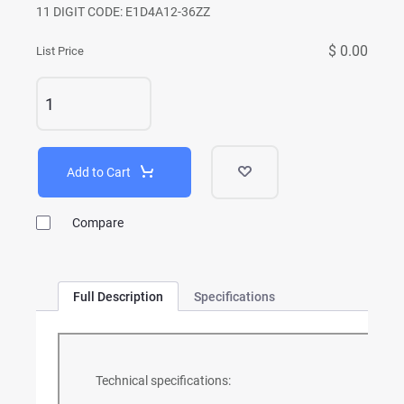
11 DIGIT CODE: E1D4A12-36ZZ
$ 0.00
List Price
Add to Cart
Compare
Full Description
Specifications