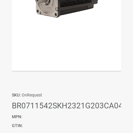
SKU:
OnRequest
BR0711542SKH2321G203CA04P0
MPN:
GTIN: