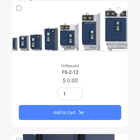
OnRequest
F6-2-12
$ 0.00
Add to Cart