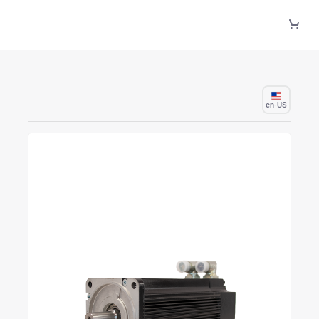
Skip to Main Content
en-US