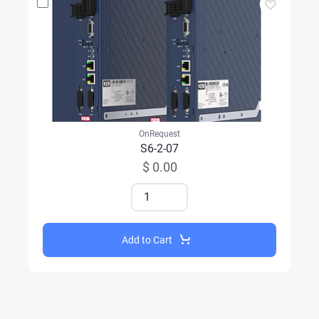
OnRequest
S6-2-07
$ 0.00
Add to Cart