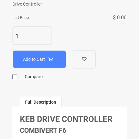
Drive Controller
$ 0.00
List Price
Add to Cart
Compare
Full Description
KEB DRIVE CONTROLLER
COMBIVERT F6