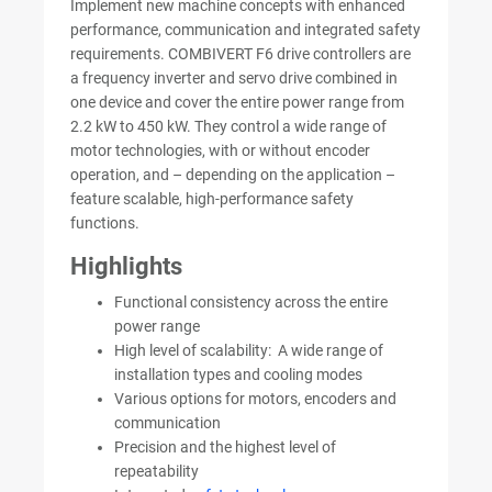
Implement new machine concepts with enhanced
performance, communication and integrated safety
requirements. COMBIVERT F6 drive controllers are
a frequency inverter and servo drive combined in
one device and cover the entire power range from
2.2 kW to 450 kW. They control a wide range of
motor technologies, with or without encoder
operation, and – depending on the application –
feature scalable, high-performance safety
functions.
Highlights
Functional consistency across the entire
power range
High level of scalability: A wide range of
installation types and cooling modes
Various options for motors, encoders and
communication
Precision and the highest level of
repeatability