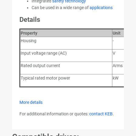
Integrated
safety technology
Can be used in a wide range of
applications
Details
Property
Unit
V
Housing
-
2
Input voltage range (AC)
V
28
Rated output current
Arms
9
Typical rated motor power
kW
4
More details
For additional information or quotes:
contact KEB
.