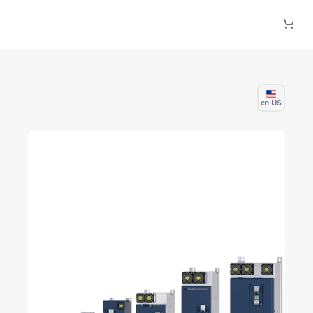
Skip to Main Content
en-US