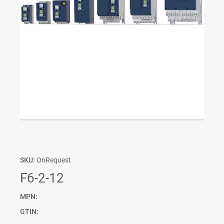
SKU:
OnRequest
F6-2-12
MPN:
GTIN: