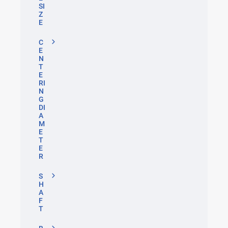
SI
Z
E
C
E
N
T
E
RI
N
G
DI
A
M
E
T
E
R
S
H
A
F
T