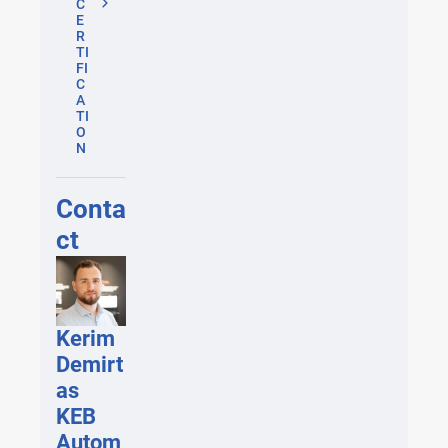
C
E
R
TI
FI
C
A
TI
O
N
Conta
ct
Kerim
Demirt
as
KEB
Autom