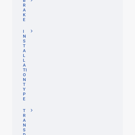
B
R
A
K
E
I
N
S
T
A
L
L
A
TI
O
N
T
Y
P
E
T
R
A
N
S
D