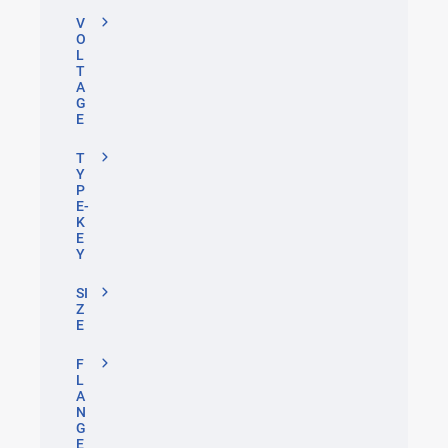
V
O
L
T
A
G
E
T
Y
P
E-
K
E
Y
SI
Z
E
F
L
A
N
G
E