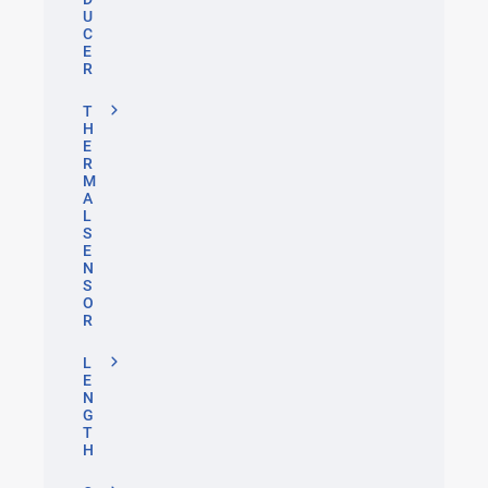
U
C
E
R
T
H
E
R
M
A
L
S
E
N
S
O
R
L
E
N
G
T
H