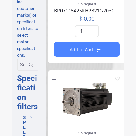
incl.
OnRequest
quotation
BR0711542SKH2321G203CA07P02E0000BCA219F000
marks!) or
$ 0.00
specificati
on filters to
select
motor
specificati
Add to Cart
ons.
Speci
ficati
on
filters
S
P
E
E
OnRequest