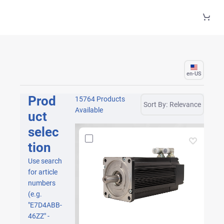
Skip to Main Content
en-US
Prod
15764 Products
Sort By:
Relevance
Available
uct
selec
tion
Use search
for article
numbers
(e.g.
"E7D4ABB-
46ZZ" -