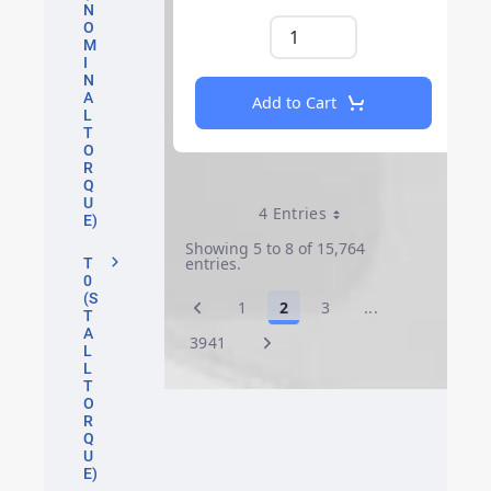
N
O
M
I
N
A
Add to Cart
L
T
O
R
Q
U
4 Entries
Per Page
E)
Showing 5 to 8 of 15,764
entries.
T
0
(S
1
2
3
...
Page
Page
Page
Intermediate P
T
A
3941
Page
L
L
T
O
R
Q
U
E)