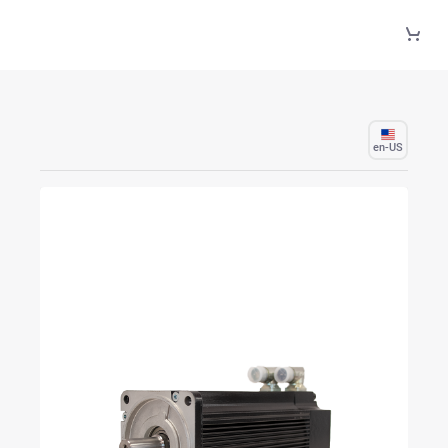
Skip to Main Content
en-US