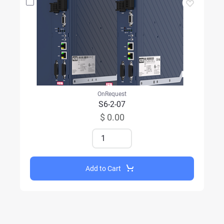
OnRequest
S6-2-07
$ 0.00
Add to Cart