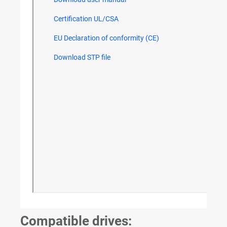
Compatible drives: