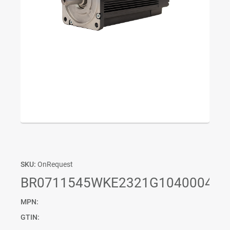
SKU:
OnRequest
BR0711545WKE2321G1040004P0
MPN:
GTIN: