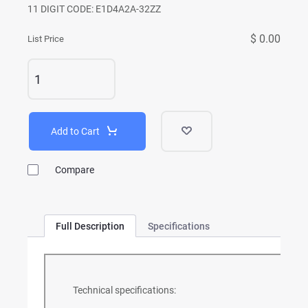
11 DIGIT CODE: E1D4A2A-32ZZ
$ 0.00
List Price
Add to Cart
Compare
Full Description
Specifications