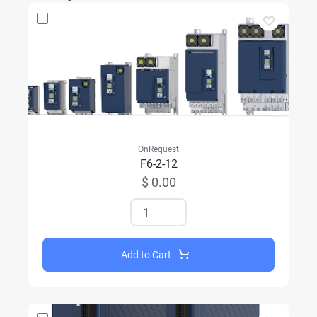
OnRequest
F6-2-12
$ 0.00
Add to Cart