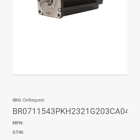
SKU:
OnRequest
BR0711543PKH2321G203CA04P0
MPN:
GTIN: