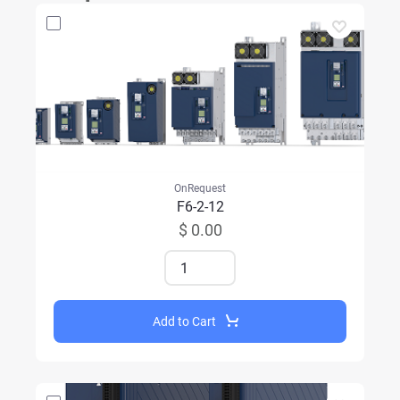
OnRequest
F6-2-12
$ 0.00
Add to Cart