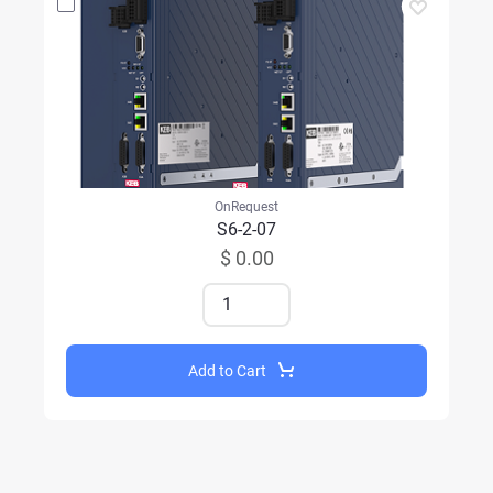
OnRequest
S6-2-07
$ 0.00
Add to Cart