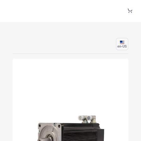
Skip to Main Content
en-US