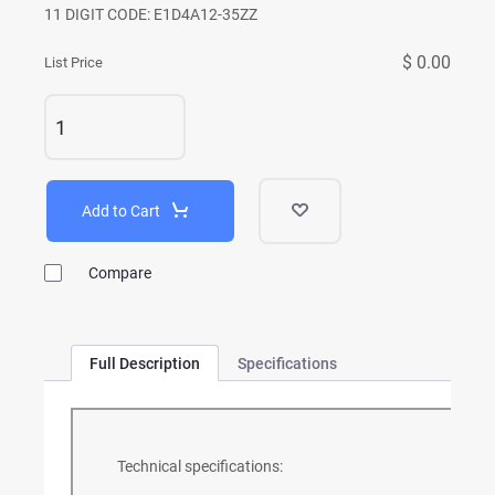
11 DIGIT CODE: E1D4A12-35ZZ
$ 0.00
List Price
Add to Cart
Compare
Full Description
Specifications