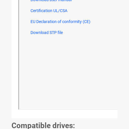
Compatible drives: