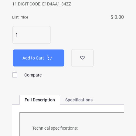
11 DIGIT CODE: E1D4AA1-34ZZ
$ 0.00
List Price
Add to Cart
Compare
Full Description
Specifications