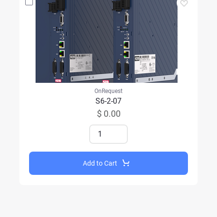
OnRequest
S6-2-07
$ 0.00
Add to Cart