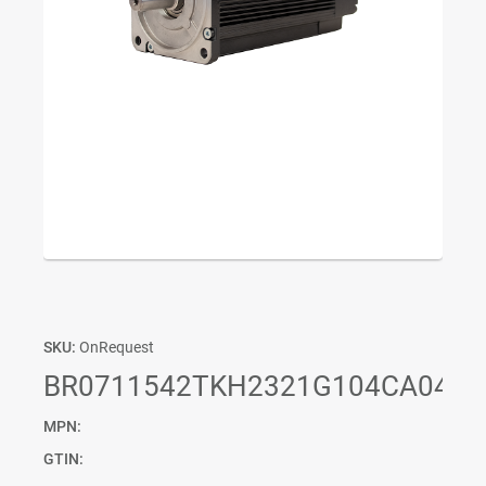
SKU:
OnRequest
BR0711542TKH2321G104CA04P0
MPN:
GTIN: