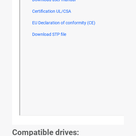
Compatible drives: