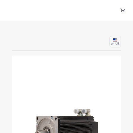
Skip to Main Content
en-US