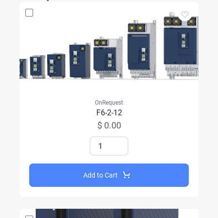
OnRequest
F6-2-12
$ 0.00
Add to Cart