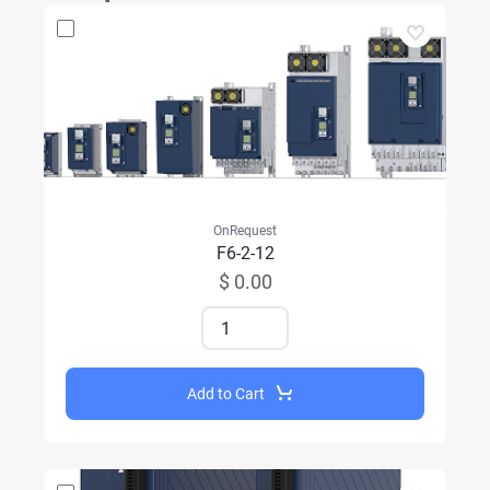
OnRequest
F6-2-12
$ 0.00
Add to Cart