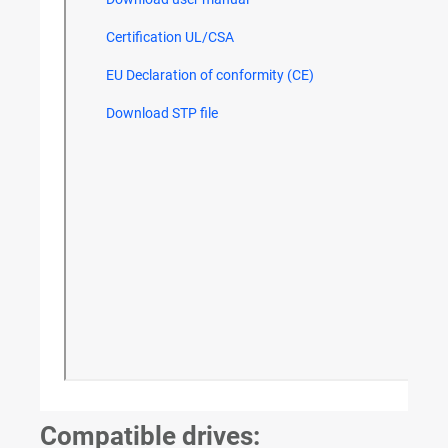
Compatible drives: