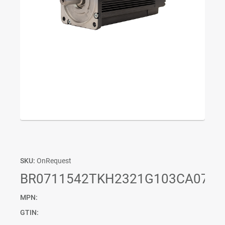
SKU:
OnRequest
BR0711542TKH2321G103CA07P0
MPN:
GTIN: