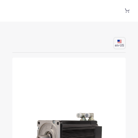
Skip to Main Content
en-US