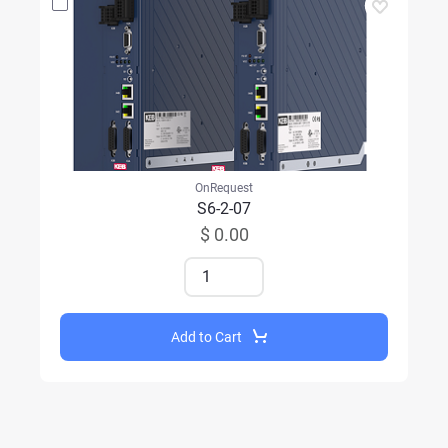
OnRequest
S6-2-07
$ 0.00
Add to Cart