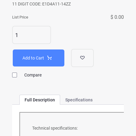
11 DIGIT CODE: E1D4A11-14ZZ
$ 0.00
List Price
Add to Cart
Compare
Full Description
Specifications