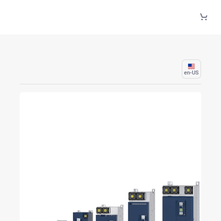
Skip to Main Content
en-US