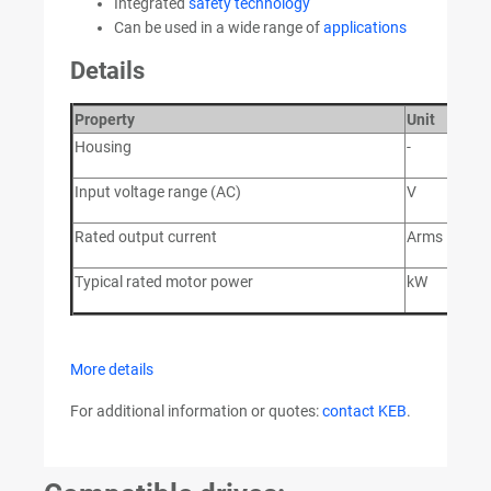
Integrated
safety technology
Can be used in a wide range of
applications
Details
Property
Unit
V
Housing
-
2
Input voltage range (AC)
V
28
Rated output current
Arms
9
Typical rated motor power
kW
4
More details
For additional information or quotes:
contact KEB
.