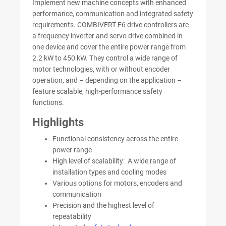
Implement new machine concepts with enhanced
performance, communication and integrated safety
requirements. COMBIVERT F6 drive controllers are
a frequency inverter and servo drive combined in
one device and cover the entire power range from
2.2 kW to 450 kW. They control a wide range of
motor technologies, with or without encoder
operation, and – depending on the application –
feature scalable, high-performance safety
functions.
Highlights
Functional consistency across the entire
power range
High level of scalability: A wide range of
installation types and cooling modes
Various options for motors, encoders and
communication
Precision and the highest level of
repeatability