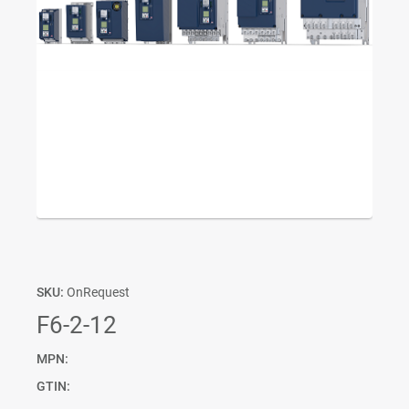
SKU:
OnRequest
F6-2-12
MPN:
GTIN: