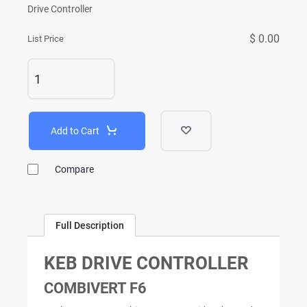
Drive Controller
$ 0.00
List Price
Add to Cart
Compare
Full Description
KEB DRIVE CONTROLLER
COMBIVERT F6