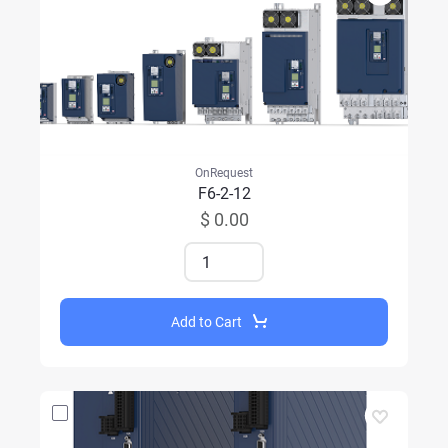
OnRequest
F6-2-12
$ 0.00
Add to Cart