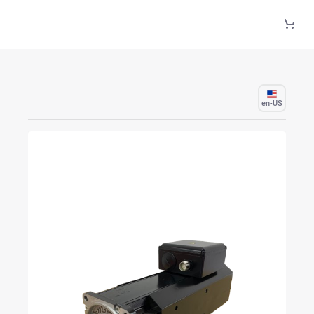
Skip to Main Content
en-US