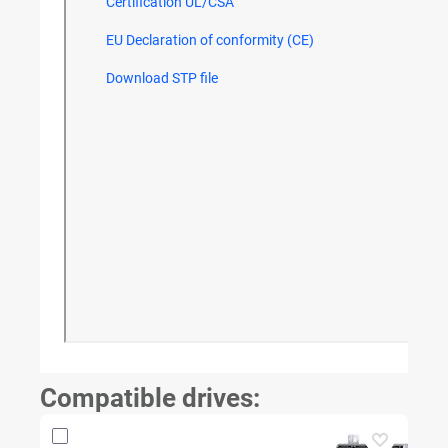
Compatible drives: