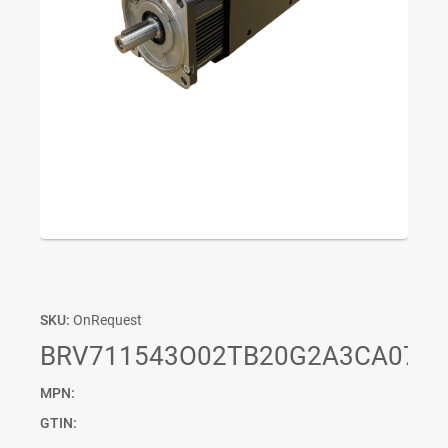
SKU:
OnRequest
BRV711543O02TB20G2A3CA07PF
MPN:
GTIN: