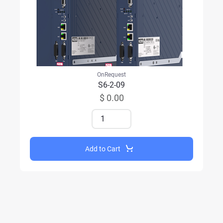
OnRequest
S6-2-09
$ 0.00
Add to Cart