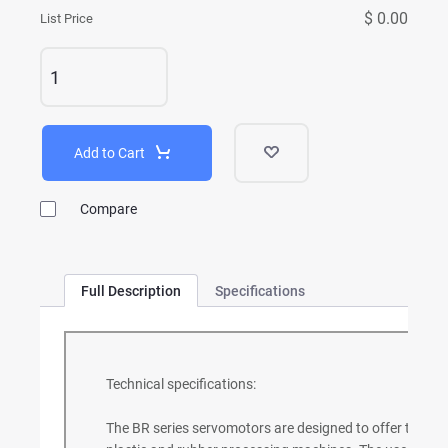
$ 0.00
List Price
Add to Cart
Compare
Full Description
Specifications