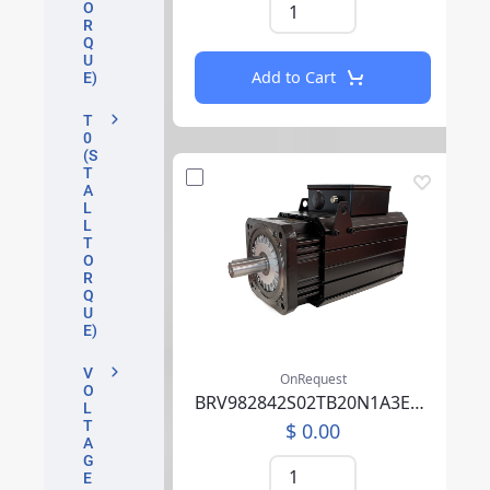
O
R
Q
U
Add to Cart
E)
T
0
(S
T
A
L
L
T
O
R
Q
U
E)
V
OnRequest
O
BRV982842S02TB20N1A3EB07CCSV00SAAABM01F000
L
T
$ 0.00
A
G
E