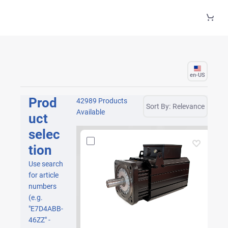
Skip to Main Content
en-US
Prod
42989 Products
Sort By:
Relevance
Available
uct
selec
tion
Use search
for article
numbers
(e.g.
"E7D4ABB-
46ZZ" -