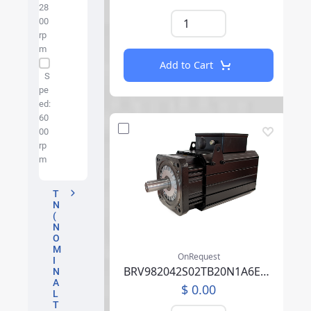
28
00
rp
m
Add to Cart
S
pe
ed:
60
00
rp
m
T
N
(
N
O
M
OnRequest
I
BRV982042S02TB20N1A6EB07CCSV00RBAAA002F000
N
A
$ 0.00
L
T