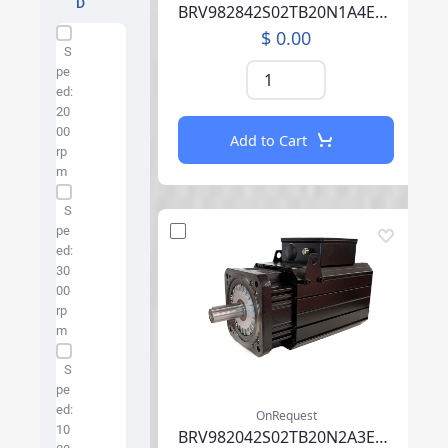
D
BRV982842S02TB20N1A4EB07CCSV00SAAABM01F000
$ 0.00
Specification Facet
S
pe
ed:
20
00
Add to Cart
rp
m
S
pe
ed:
30
00
rp
m
S
pe
ed:
OnRequest
10
BRV982042S02TB20N2A3EB05CCSV00RBAAA002F000