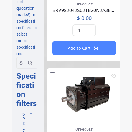
incl.
OnRequest
quotation
BRV982042S02TB20N2A3EB07CCSV00RBAAA002F000
marks!) or
$ 0.00
specificati
on filters to
select
motor
specificati
Add to Cart
ons.
Speci
ficati
on
filters
S
P
E
E
OnRequest