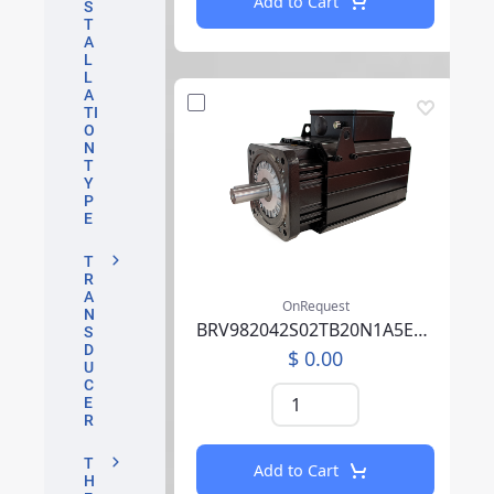
Add to Cart
S
T
A
L
L
A
TI
O
N
T
Y
P
E
T
R
A
OnRequest
N
BRV982042S02TB20N1A5EB07CCSV00RBAAA002F000
S
D
$ 0.00
U
C
E
R
T
Add to Cart
H