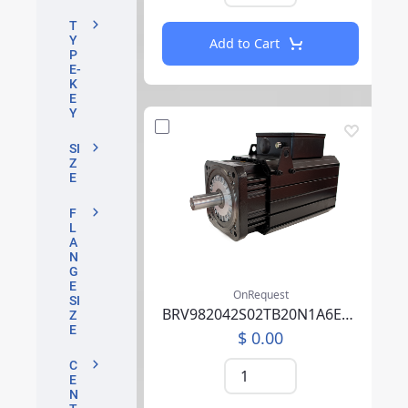
T
Y
Add to Cart
P
E-
K
E
Y
SI
Z
E
F
L
A
N
G
E
OnRequest
SI
BRV982042S02TB20N1A6EB05CCSV00RBAAA002F000
Z
E
$ 0.00
C
E
N