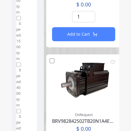
00
$ 0.00
rp
m
S
pe
Add to Cart
ed:
15
00
rp
m
S
pe
ed:
40
00
rp
m
OnRequest
S
BRV982842S02TB20N1A4EB05CCSV00SAAABM01F000
pe
$ 0.00
ed: