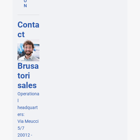
O
N
Conta
ct
Brusa
tori
sales
Operationa
l
headquart
ers:
Via Meucci
5/7
20012 -