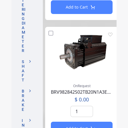
T
E
Add to Cart
RI
N
G
DI
A
M
E
T
E
R
S
H
A
F
T
OnRequest
BRV982842S02TB20N1A3EB05CCSV00SAAABM01F000
B
R
$ 0.00
A
K
E
I
N