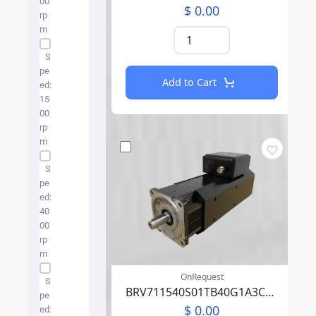
00
$ 0.00
rp
m
S
pe
Add to Cart
ed:
15
00
rp
m
S
pe
ed:
40
00
rp
m
OnRequest
S
BRV711540S01TB40G1A3CA04PFFP00NLAEA219F000
pe
$ 0.00
ed: