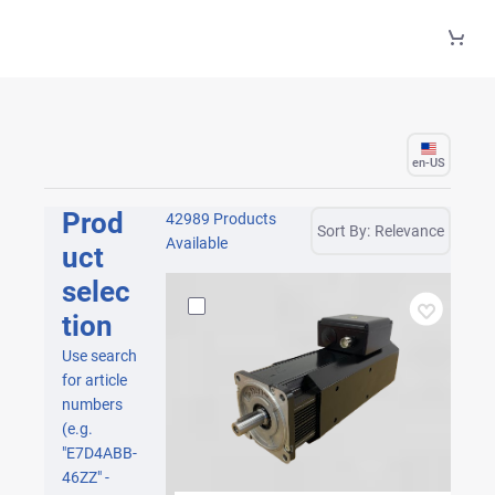
Skip to Main Content
en-US
Prod
42989 Products
Sort By:
Relevance
Available
uct
selec
tion
Use search
for article
numbers
(e.g.
"E7D4ABB-
46ZZ" -