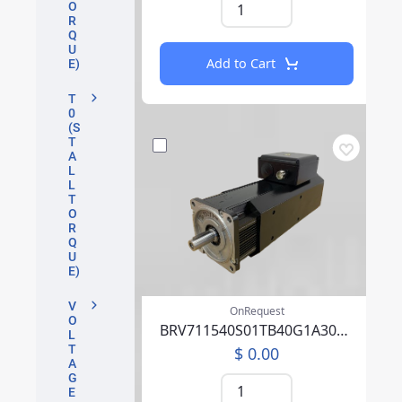
O
R
Q
U
Add to Cart
E)
T
0
(S
T
A
L
L
T
O
R
Q
U
E)
V
OnRequest
O
BRV711540S01TB40G1A30004PFFP00NLAEA219F000
L
T
$ 0.00
A
G
E