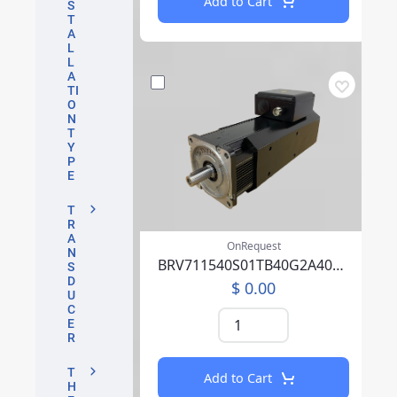
Add to Cart
S
T
A
L
L
A
TI
O
N
T
Y
P
E
T
R
A
OnRequest
N
BRV711540S01TB40G2A40007CFFP00NLAAA219F000
S
D
$ 0.00
U
C
E
R
T
Add to Cart
H