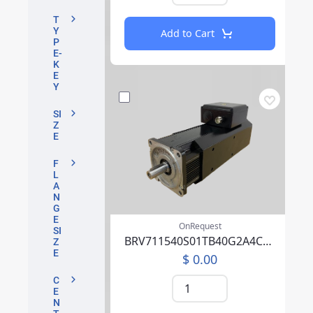
T
Y
Add to Cart
P
E-
K
E
Y
SI
Z
E
F
L
A
N
G
E
OnRequest
SI
BRV711540S01TB40G2A4CA07CFFP00NLAAA219F000
Z
E
$ 0.00
C
E
N