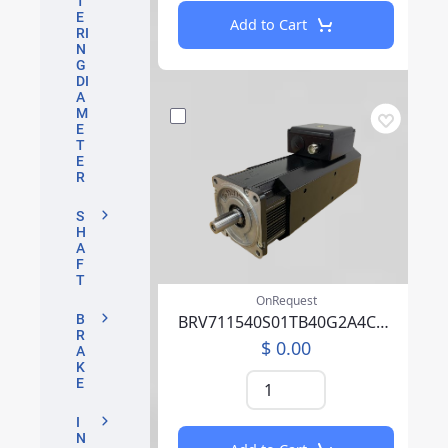
T
E
Add to Cart
RI
N
G
DI
A
M
E
T
E
R
S
H
A
F
T
OnRequest
BRV711540S01TB40G2A4CA04CFFP00NLAAA219F000
B
R
$ 0.00
A
K
E
I
N