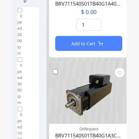
D
BRV711540S01TB40G1A40004PFFP00NLAEA219F000
$ 0.00
Specification Facet
S
pe
ed:
20
00
Add to Cart
rp
m
S
pe
ed:
30
00
rp
m
S
pe
ed:
OnRequest
10
BRV711540S01TB40G1A3CA07PFFP00NLAEA219F000