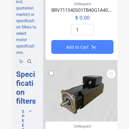
incl.
OnRequest
quotation
BRV711540S01TB40G1A40007PFFP00NLAEA219F000
marks!) or
$ 0.00
specificati
on filters to
select
motor
specificati
Add to Cart
ons.
Speci
ficati
on
filters
S
P
E
E
OnRequest