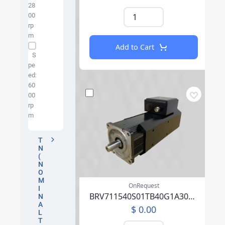
28
00
rp
m
Add to Cart
S
pe
ed:
60
00
rp
m
T
N
(
N
O
M
OnRequest
I
BRV711540S01TB40G1A30007PFFP00NLAEA219F000
N
A
$ 0.00
L
T