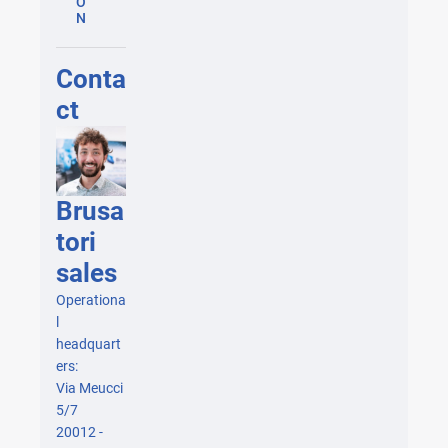
O
N
Conta
ct
Brusa
tori
sales
Operationa
l
headquart
ers:
Via Meucci
5/7
20012 -