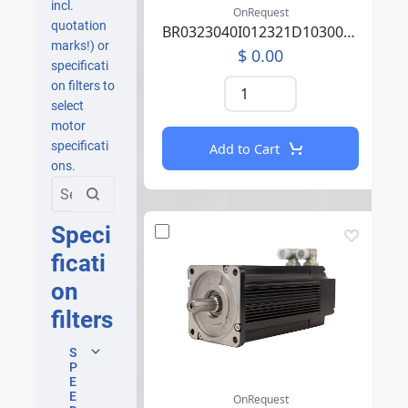
incl.
OnRequest
quotation
BR0323040I012321D1030004C0100000AAA260A000
marks!) or
$ 0.00
specificati
on filters to
select
motor
specificati
Add to Cart
ons.
Speci
ficati
on
filters
S
P
E
E
OnRequest