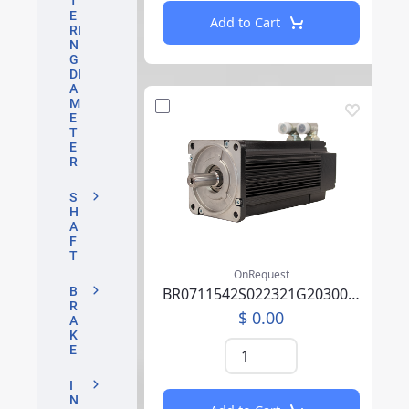
T
E
Add to Cart
RI
N
G
DI
A
M
E
T
E
R
S
H
A
F
T
OnRequest
BR0711542S022321G2030007P0SU0000AEA219F000
B
R
$ 0.00
A
K
E
I
N