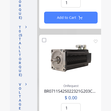
O
R
Q
U
Add to Cart
E)
T
0
(S
T
A
L
L
T
O
R
Q
U
E)
V
OnRequest
O
BR0711542S022321G203CA07P0SU0000AEA219F000
L
T
$ 0.00
A
G
E