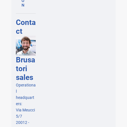
O
N
Conta
ct
Brusa
tori
sales
Operationa
l
headquart
ers:
Via Meucci
5/7
20012 -