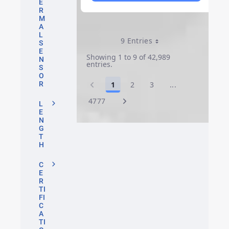
E
R
M
A
L
9 Entries
Per Page
S
E
Showing 1 to 9 of 42,989
N
entries.
S
O
1
2
3
...
R
Page
Page
Page
Intermediate P
4777
Page
L
E
N
G
T
H
C
E
R
TI
FI
C
A
TI