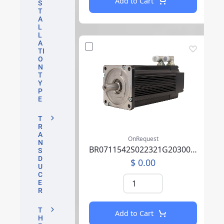
Add to Cart
S
T
A
L
L
A
TI
O
N
T
Y
P
E
T
R
A
OnRequest
N
BR0711542S022321G2030004P0SU0000AEA219F000
S
D
$ 0.00
U
C
E
R
T
Add to Cart
H