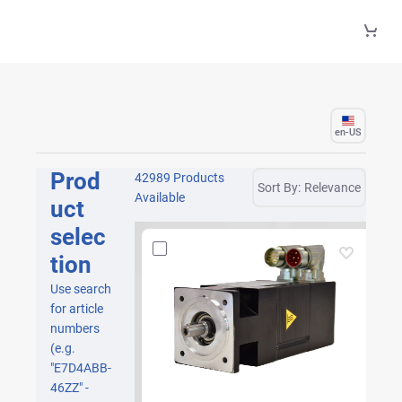
Skip to Main Content
en-US
Prod
42989 Products
Sort By:
Relevance
Available
uct
selec
tion
Use search
for article
numbers
(e.g.
"E7D4ABB-
46ZZ" -