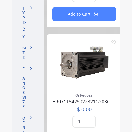
T
Y
Add to Cart
P
E-
K
E
Y
SI
Z
E
F
L
A
N
G
E
OnRequest
SI
BR0711542S022321G203CA04P0SU0000AEA219F000
Z
E
$ 0.00
C
E
N